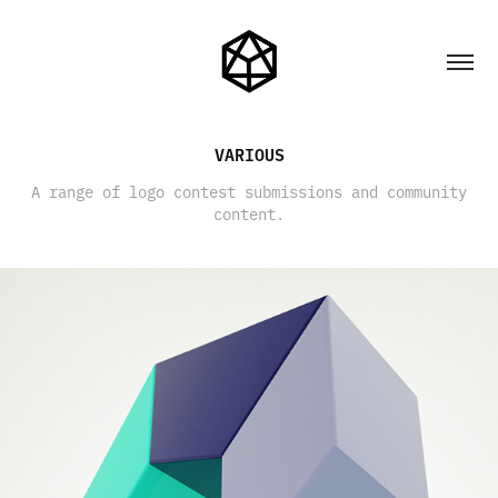
VARIOUS
A range of logo contest submissions and community
content.