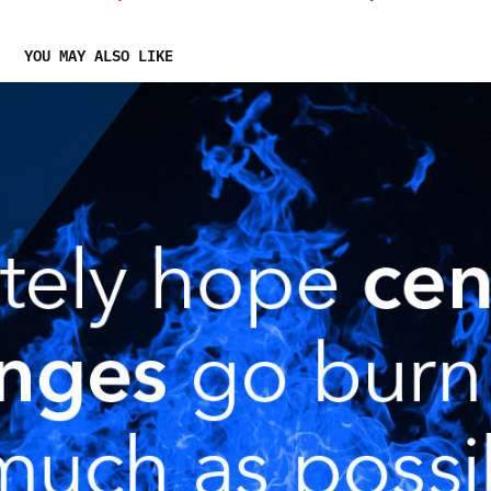
YOU MAY ALSO LIKE
NEXT.EXCHANGE COMMUNICATIONS