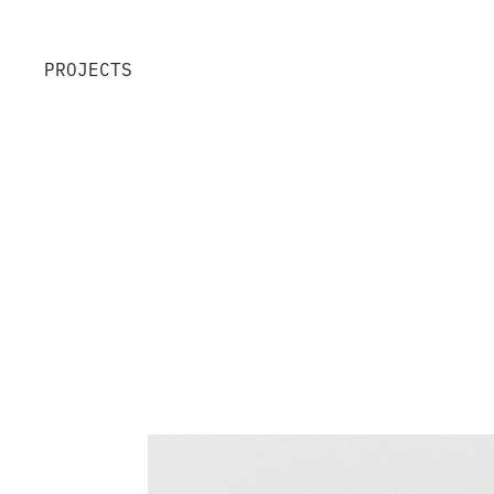
PROJECTS