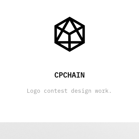
CPCHAIN
Logo contest design work.