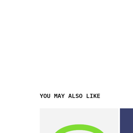
YOU MAY ALSO LIKE